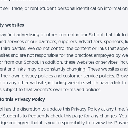
sell, trade, or rent Student personal identification information
ty websites
ay find advertising or other content in our School that link to 
nd services of our partners, suppliers, advertisers, sponsors, l
 third parties. We do not control the content or links that app
sites and are not responsible for the practices employed by we
or from our School. In addition, these websites or services, inc
tent and links, may be constantly changing. These websites and
their own privacy policies and customer service policies. Brow
n on any other website, including websites which have a link to
s subject to that website's own terms and policies.
o this Privacy Policy
l has the discretion to update this Privacy Policy at any time.
 Students to frequently check this page for any changes. You
e and agree that it is your responsibility to review this Privac