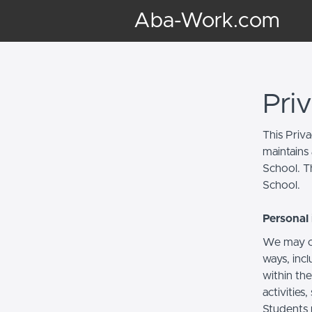
Aba-Work.com
Pri
This Priv
maintains 
School. Th
School.
Personal 
We may co
ways, incl
within the
activities
Students 