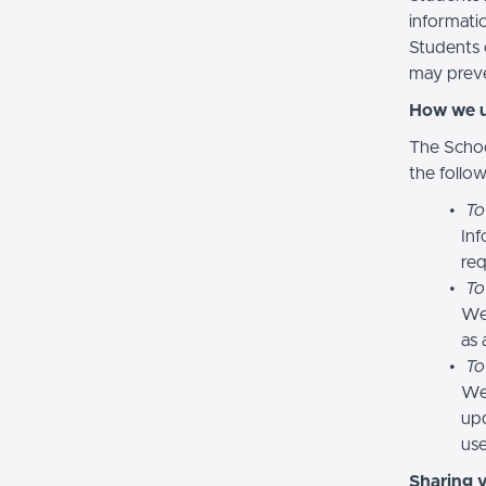
informatio
Students 
may preve
How we u
The Schoo
the follo
To
Inf
req
To
We
as 
To
We 
upd
use
Sharing 