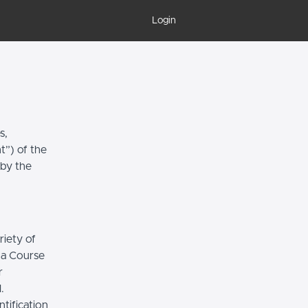
Login
s,
t”) of the
 by the
riety of
r a Course
r
.
tification