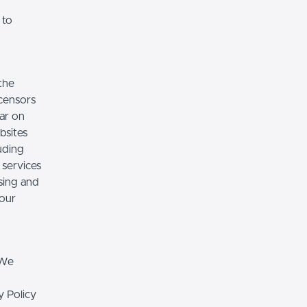
 to
the
icensors
ear on
bsites
luding
 services
sing and
 our
 We
y Policy