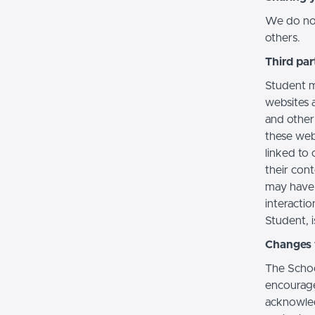
We do not 
others.
Third par
Student m
websites a
and other
these web
linked to 
their con
may have 
interactio
Student, i
Changes t
The Schoo
encourage
acknowledg