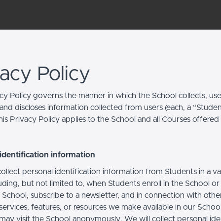
vacy Policy
acy Policy governs the manner in which the School collects, use
and discloses information collected from users (each, a “Studen
is Privacy Policy applies to the School and all Courses offered
identification information
llect personal identification information from Students in a va
uding, but not limited to, when Students enroll in the School o
 School, subscribe to a newsletter, and in connection with othe
, services, features, or resources we make available in our School
may visit the School anonymously. We will collect personal iden