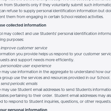
n from Students only if they voluntarily submit such informatio
can refuse to supply personal identification information but do
nt them from engaging in certain School related activities.
se collected information
l may collect and use Students’ personal identification informa
wing purposes:
 improve customer service
ormation you provide helps us respond to your customer servi
uests and support needs more efficiently.
 personalize user experience
 may use information in the aggregate to understand how our
a group use the services and resources provided in our School.
 send periodic emails
may use Student email addresses to send Students informati
ates pertaining to their order. Student email addresses may al
d to respond to Student inquiries, questions, or other requests
your personal information