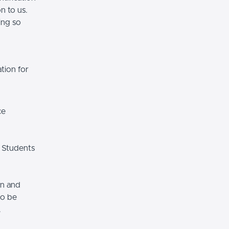
n to us.
ing so
tion for
ce
 Students
on and
so be
.